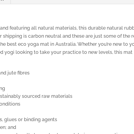
 and featuring all natural materials, this durable natural rub
r shipping is carbon neutral and these are just some of the
he best eco yoga mat in Australia. Whether you’re new to yo
ed yogi looking to take your practice to new levels, this mat
nd jute fibres
ing
ustainably sourced raw materials
onditions
s, glues or binding agents
en; and