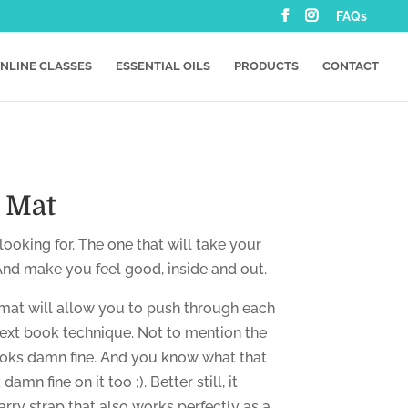
FAQs
NLINE CLASSES
ESSENTIAL OILS
PRODUCTS
CONTACT
s Mat
ooking for. The one that will take your
 And make you feel good, inside and out.
mat will allow you to push through each
ext book technique. Not to mention the
ooks damn fine. And you know what that
amn fine on it too ;). Better still, it
rry strap that also works perfectly as a