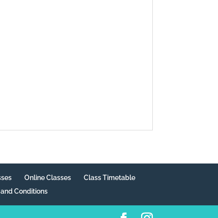
sses
Online Classes
Class Timetable
and Conditions