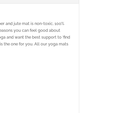
ber and jute mat is non-toxic, 100%
 reasons you can feel good about
ga and want the best support to ‘find
 is the one for you. All our yoga mats