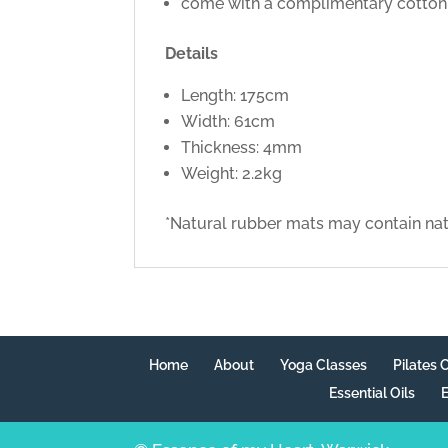
come with a complimentary cotton c
Details
Length: 175cm
Width: 61cm
Thickness: 4mm
Weight: 2.2kg
*Natural rubber mats may contain natu
Home
About
Yoga Classes
Pilates 
Essential Oils
E