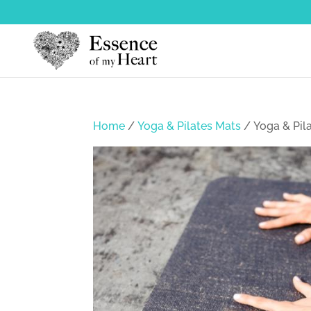
Home
/
Yoga & Pilates Mats
/ Yoga & Pil