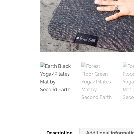
Description
Additional informati