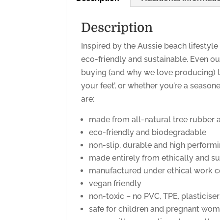
Description
Inspired by the Aussie beach lifestyle
eco-friendly and sustainable. Even ou
buying (and why we love producing) t
your feet’, or whether you’re a season
are;
made from all-natural tree rubber a
eco-friendly and biodegradable
non-slip, durable and high perform
made entirely from ethically and s
manufactured under ethical work c
vegan friendly
non-toxic – no PVC, TPE, plasticiser
safe for children and pregnant wom