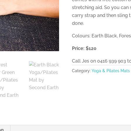
stretching aid. So you can 
carry strap and then sling
done.
Colours: Earth Black, Fore
Price: $120
Call Jes on 0416 939 903 t
Category:
Yoga & Pilates Mats
on