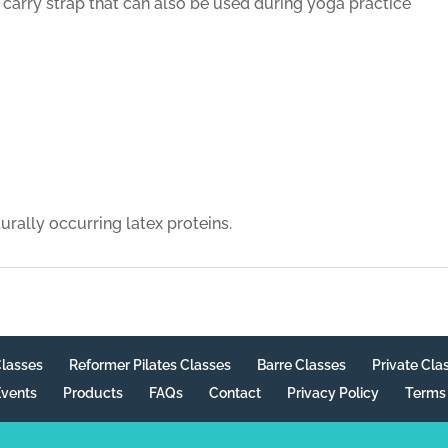
arry strap that can also be used during yoga practice
rally occurring latex proteins.
Classes
Reformer Pilates Classes
Barre Classes
Private Cla
vents
Products
FAQs
Contact
Privacy Policy
Terms 