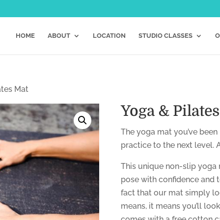
HOME
ABOUT
LOCATION
STUDIO CLASSES
O
ates Mat
Yoga & Pilate
The yoga mat you’ve been l
practice to the next level.
This unique non-slip yoga 
pose with confidence and t
fact that our mat simply l
means, it means you’ll look d
comes with a free cotton ca