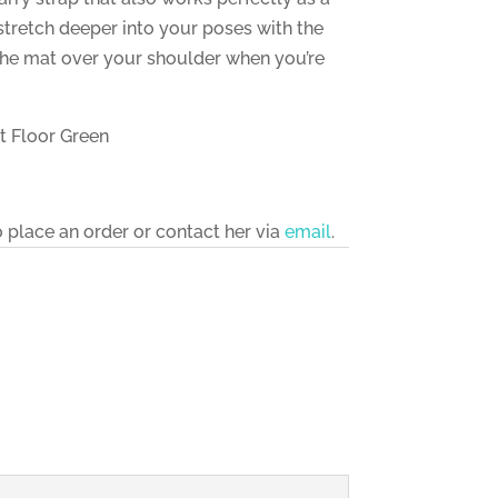
stretch deeper into your poses with the
 the mat over your shoulder when you’re
st Floor Green
o place an order or contact her via
email
.